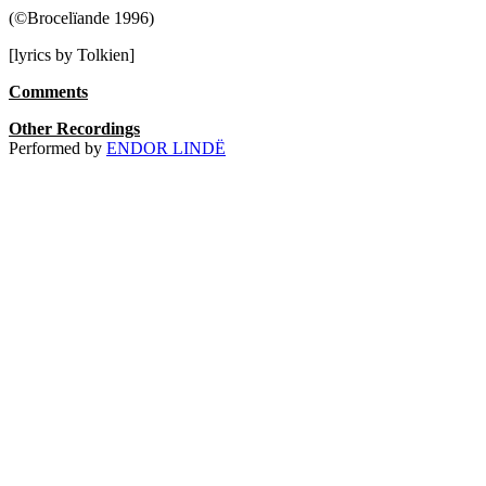
(©Brocelïande 1996)
[lyrics by Tolkien]
Comments
Other Recordings
Performed by
ENDOR LINDË