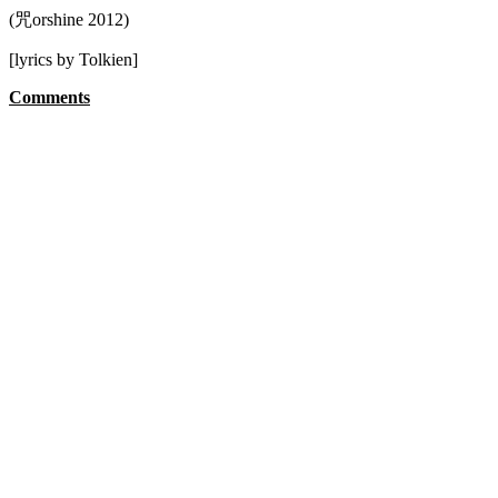
(咒orshine 2012)
[lyrics by Tolkien]
Comments