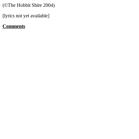
(©The Hobbit Shire 2004)
[lyrics not yet available]
Comments