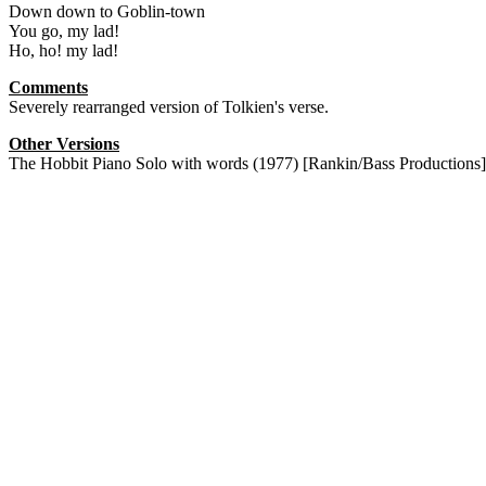
Down down to Goblin-town
You go, my lad!
Ho, ho! my lad!
Comments
Severely rearranged version of Tolkien's verse.
Other Versions
The Hobbit Piano Solo with words (1977) [Rankin/Bass Productions]