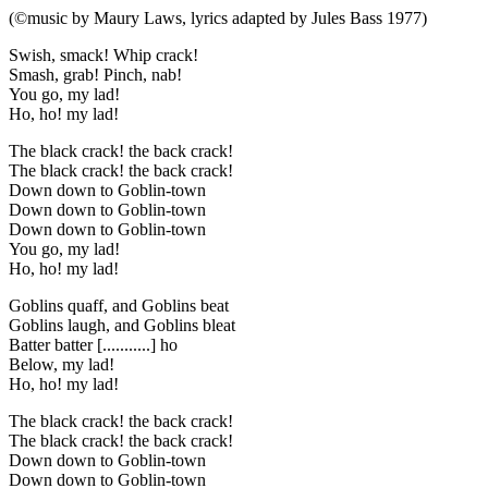
(©music by Maury Laws, lyrics adapted by Jules Bass 1977)
Swish, smack! Whip crack!
Smash, grab! Pinch, nab!
You go, my lad!
Ho, ho! my lad!
The black crack! the back crack!
The black crack! the back crack!
Down down to Goblin-town
Down down to Goblin-town
Down down to Goblin-town
You go, my lad!
Ho, ho! my lad!
Goblins quaff, and Goblins beat
Goblins laugh, and Goblins bleat
Batter batter [...........] ho
Below, my lad!
Ho, ho! my lad!
The black crack! the back crack!
The black crack! the back crack!
Down down to Goblin-town
Down down to Goblin-town