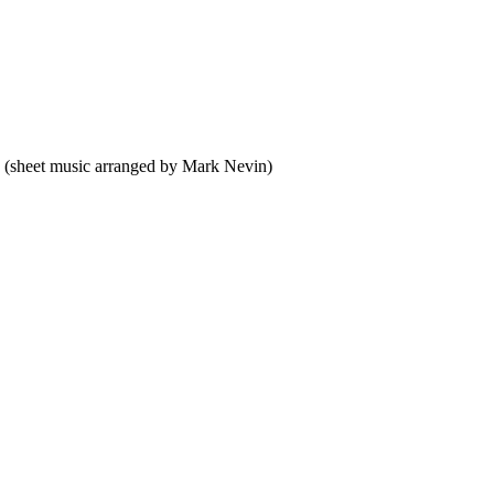
 (sheet music arranged by Mark Nevin)